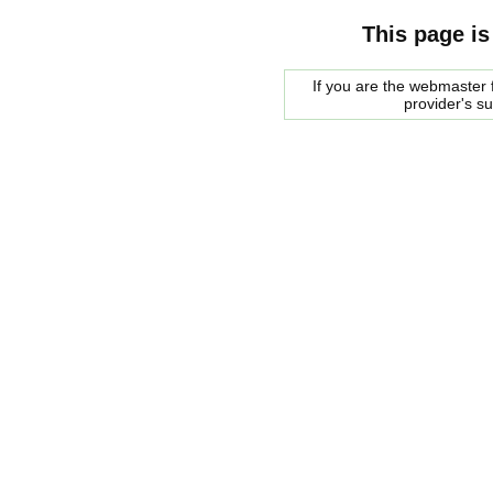
This page is
If you are the webmaster f
provider's s