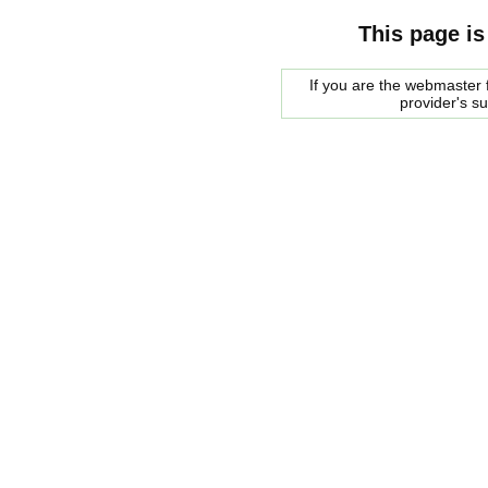
This page is
If you are the webmaster f
provider's s