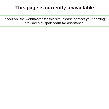
This page is currently unavailable
If you are the webmaster for this site, please contact your hosting
provider's support team for assistance.