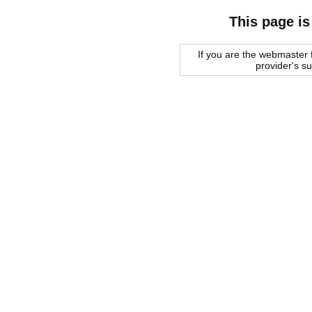
This page is
If you are the webmaster f
provider's s