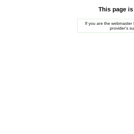
This page is
If you are the webmaster f
provider's s