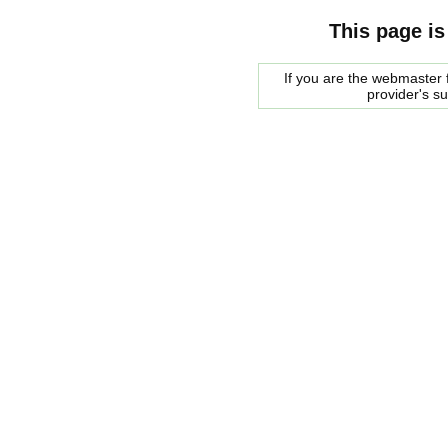
This page is
If you are the webmaster f
provider's s