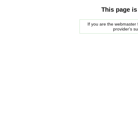
This page is
If you are the webmaster f
provider's s