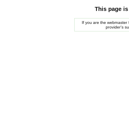
This page is
If you are the webmaster f
provider's s