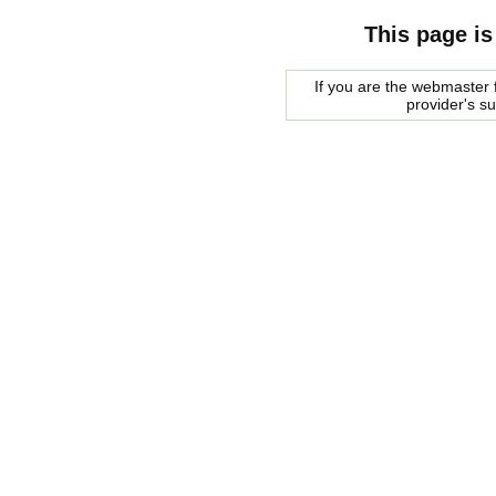
This page is
If you are the webmaster f
provider's s